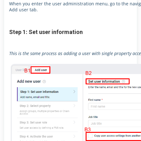
When you enter the user administration menu, go to the naviga
Add user tab.
Step 1: Set user information
This is the same process as adding a user with single property acce