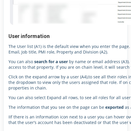
User information
The User list (A1) is the default view when you enter the page
Email, Job title, PMI role, Property and Division (A2).
You can also
search for a user
by name or email address (A3). I
access to that property. If you are on chain level, it will searc
Click on the expand arrow by a user (A4),to see all their roles i
the dropdown to view only the users assigned that role. If on cha
properties in chain.
You can also select Expand all rows, to see all roles for all user
The information that you see on the page can be
exported
as 
IIf there is an information icon next to a user you can hover ov
that the user’s account has been deactivated or that the user wa