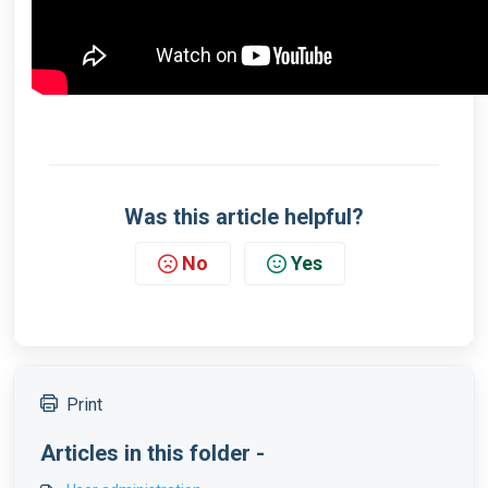
Was this article helpful?
No
Yes
Print
Articles in this folder -