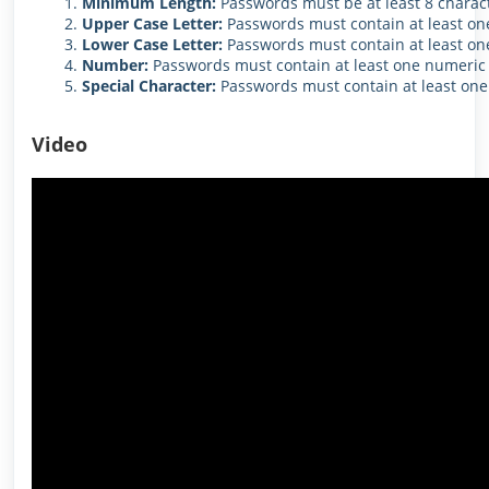
Minimum Length:
Passwords must be at least 8 charact
Upper Case Letter:
Passwords must contain at least one
Lower Case Letter:
Passwords must contain at least one
Number:
Passwords must contain at least one numeric 
Special Character:
Passwords must contain at least one 
Video