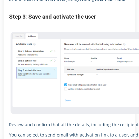
Step 3: Save and activate the user
Review and confirm that all the details, including the recipient
You can select to send email with activation link to a user, and