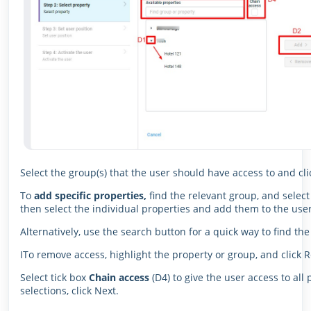
Select the group(s) that the user should have access to and cli
To
add specific properties,
find the relevant group, and select
then select the individual properties and add them to the user’
Alternatively, use the search button for a quick way to find th
ITo remove access, highlight the property or group, and click 
Select tick box
Chain access
(D4) to give the user access to al
selections, click Next.