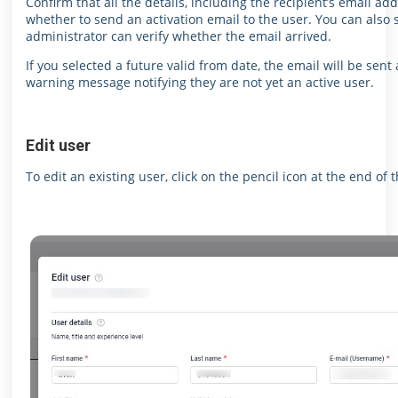
Confirm that all the details, including the recipient’s email add
whether to send an activation email to the user.
You can also s
administrator can verify whether the email arrived.
If you selected a future valid from date, the email will be sent 
warning message notifying they are not yet an active user.
Edit user
To edit an existing user, click on the pencil icon at the end of t