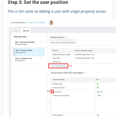
Step 3: Set the user position
This is the same as adding a user with single property access.