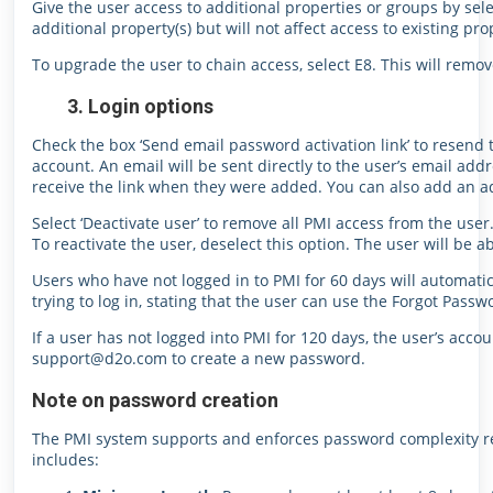
Give the user access to additional properties or groups by sele
additional property(s) but will not affect access to existing pro
To upgrade the user to chain access, select E8. This will remo
3. Login options
Check the box ‘Send email password activation link’ to resend t
account. An email will be sent directly to the user’s email addre
receive the link when they were added. You can also add an ad
Select ‘Deactivate user’ to remove all PMI access from the user.
To reactivate the user, deselect this option. The user will be a
Users who have not logged in to PMI for 60 days will automat
trying to log in, stating that the user can use the Forgot Passw
If a user has not logged into PMI for 120 days, the user’s accou
support@d2o.com to create a new password.
Note on password creation
The PMI system supports and enforces password complexity re
includes: