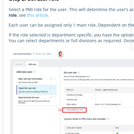
Select a PMI role for the user. This will determine the user’s a
role
, see
this article
.
Each user can be assigned only 1 main role. Dependent on the 
If the role selected is department specific, you have the option
You can select departments or full divisions as required. Once