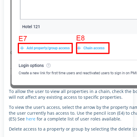
To allow the user to view all properties in a chain, check the b
will not affect any existing access to specific properties.
To view the user’s access, select the arrow by the property nam
the user currently has access to. Use the pencil icon (E4) to c
(E5) See
here
for a complete list of user roles available.
Delete access to a property or group by selecting the delete i