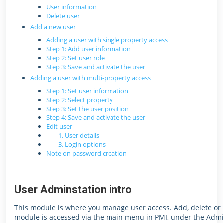
User information
Delete user
Add a new user
Adding a user with single property access
Step 1: Add user information
Step 2: Set user role
Step 3: Save and activate the user
Adding a user with multi-property access
Step 1: Set user information
Step 2: Select property
Step 3: Set the user position
Step 4: Save and activate the user
Edit user
1. User details
3. Login options
Note on password creation
User Adminstation intro
This module is where you manage user access. Add, delete or ed
module is accessed via the main menu in PMI, under the Admi