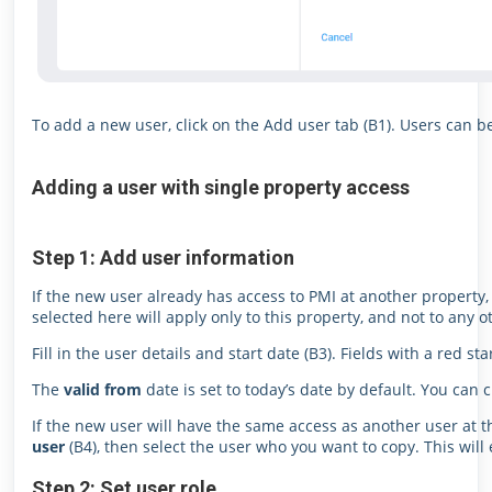
To add a new user, click on the Add user tab (B1). Users can be
Adding a user with single property access
Step 1: Add user information
If the new user already has access to PMI at another property,
selected here will apply only to this property, and not to any 
Fill in the user details and start date (B3). Fields with a red s
The
valid from
date is set to today’s date by default. You can 
If the new user will have the same access as another user at t
user
(B4), then select the user who you want to copy. This will
Step 2: Set user role