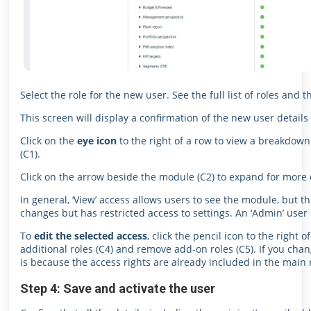
Select the role for the new user. See the full list of roles and t
This screen will display a confirmation of the new user details 
Click on the
eye icon
to the right of a row to view a breakdown
(C1).
Click on the arrow beside the module (C2) to expand for more d
In general, ‘View’ access allows users to see the module, but 
changes but has restricted access to settings. An ‘Admin’ user
To
edit the selected access
, click the pencil icon to the right 
additional roles (C4) and remove add-on roles (C5). If you cha
is because the access rights are already included in the main r
Step 4: Save and activate the user