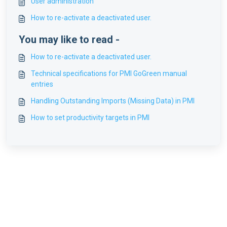
User administration
How to re-activate a deactivated user.
You may like to read -
How to re-activate a deactivated user.
Technical specifications for PMI GoGreen manual
entries
Handling Outstanding Imports (Missing Data) in PMI
How to set productivity targets in PMI