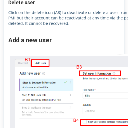
Delete user
Click on the delete icon (A8) to deactivate or delete a user fr
PMI but their account can be reactivated at any time via the pe
deleted. It cannot be recovered.
Add a new user