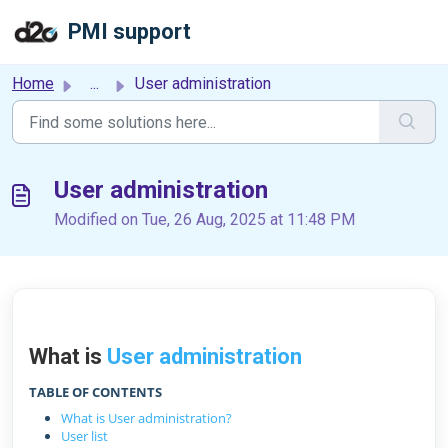
Skip to main content
PMI support
Home
...
User administration
User administration
Modified on Tue, 26 Aug, 2025 at 11:48 PM
What is
User administration
TABLE OF CONTENTS
What is User administration?
User list