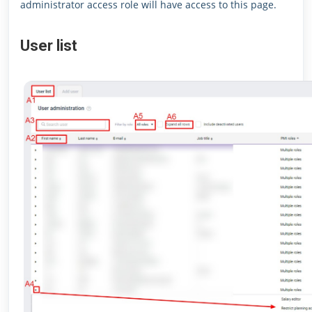
administrator access role will have access to this page.
User list