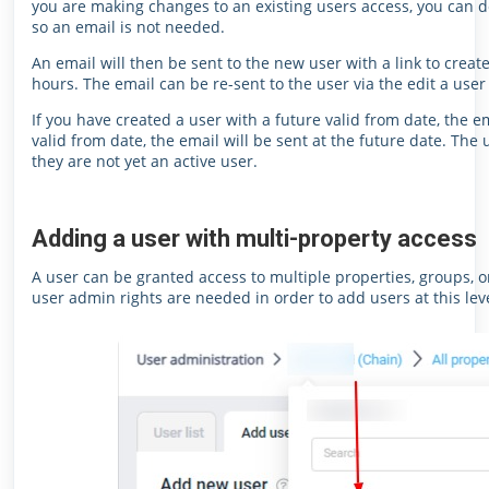
you are making changes to an existing users access, you can de
so an email is not needed.
An email will then be sent to the new user with a link to create
hours. The email can be re-sent to the user via the edit a user
If you have created a user with a future valid from date, the e
valid from date, the email will be sent at the future date. The
they are not yet an active user.
Adding a user with multi-property access
A user can be granted access to multiple properties, groups, o
user admin rights are needed in order to add users at this leve