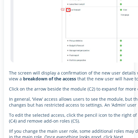
The screen will display a confirmation of the new user details w
view a
breakdown of the access
that the new user will have t
Click on the arrow beside the module (C2) to expand for more d
In general, ‘View’ access allows users to see the module, but 
changes but has restricted access to settings. An ‘Admin’ user
To edit the selected access, click the pencil icon to the right o
(C4) and remove add-on roles (C5).
IIf you change the main user role, some additional roles may d
in the main role. Once everything looks good, click Next.