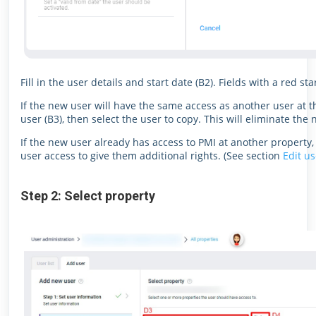
Fill in the user details and start date (B2). Fields with a red s
If the new user will have the same access as another user at t
user (B3), then select the user to copy. This will eliminate the
If the new user already has access to PMI at another property, 
user access to give them additional rights. (See section
Edit us
Step 2: Select property