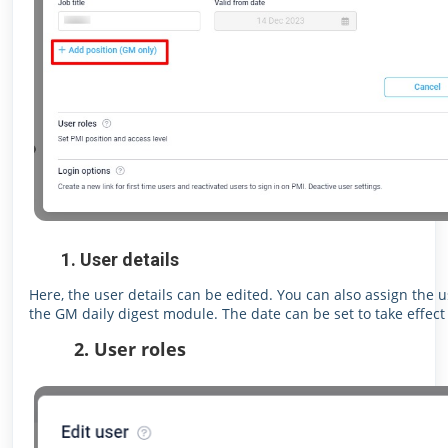
1. User details
Here, the user details can be edited. You can also assign the 
the GM daily digest module. The date can be set to take effect 
2. User roles