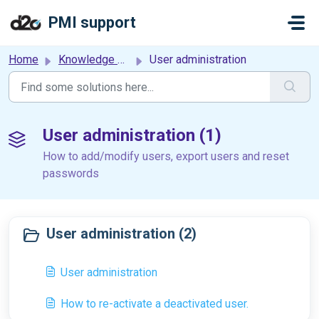
Skip to main content
PMI support
Home
Knowledge base
User administration
User administration (1)
How to add/modify users, export users and reset
passwords
User administration (2)
User administration
How to re-activate a deactivated user.