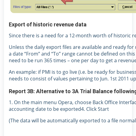
Export of historic revenue data
Since there is a need for a 12-month worth of historic r
Unless the daily export files are available and ready for 
a date “From” and “To” range cannot be defined on this 
need to be run 365 times – one per day to get a revenue
An example: if PMI is to go live (i.e. be ready for busine
needs to consist of values pertaining to Jun. 1st 2011 u
Report 3B: Alternative to 3A Trial Balance followi
1. On the main menu Opera, choose Back Office Interfac
accounting date to be exported4. Click Start
(The data will be automatically exported to a file nor