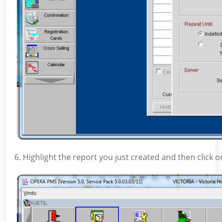
6. Highlight the report you just created and then click