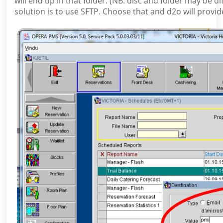
will end up in that folder. (NB: disc and folder may be di
solution is to use SFTP. Choose that and d2o will provi