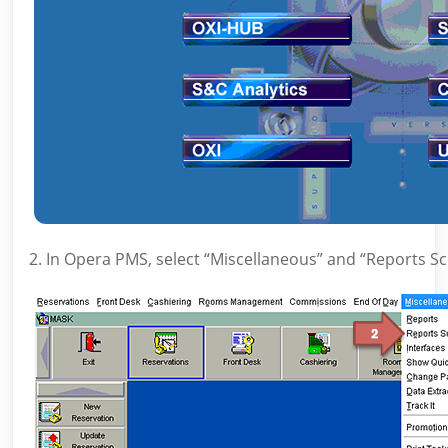
2. In Opera PMS, select “Miscellaneous” and “Reports S