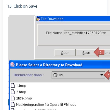
13. Click on Save