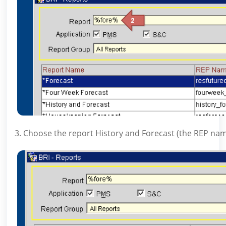
3. Choose the report History and Forecast (the REP nam