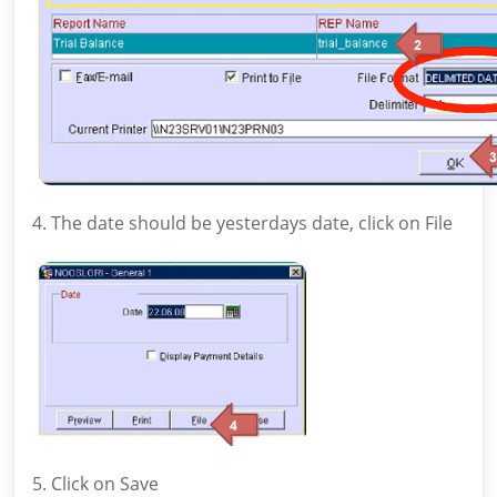
4. The date should be yesterdays date, click on File
5. Click on Save