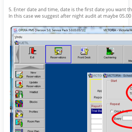
5. Enter date and time, date is the first date you want t
In this case we suggest after night audit at maybe 05.00