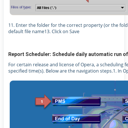
11. Enter the folder for the correct property (or the fol
default file name13. Click on Save
Report Scheduler: Schedule daily automatic run of
For certain release and license of Opera, a scheduling f
specified time(s). Below are the navigation steps.1. In O