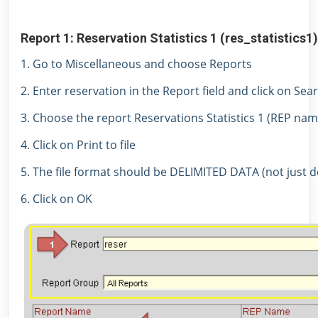
Report 1: Reservation Statistics 1 (res_statistics1)
1. Go to Miscellaneous and choose Reports
2. Enter reservation in the Report field and click on Sea
3. Choose the report Reservations Statistics 1 (REP nam
4. Click on Print to file
5. The file format should be DELIMITED DATA (not just de
6. Click on OK