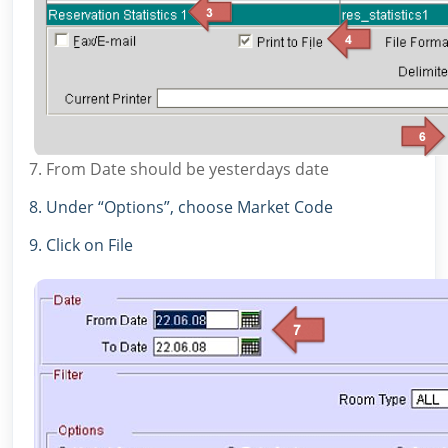
7. From Date should be yesterdays date
8. Under “Options”, choose Market Code
9. Click on File