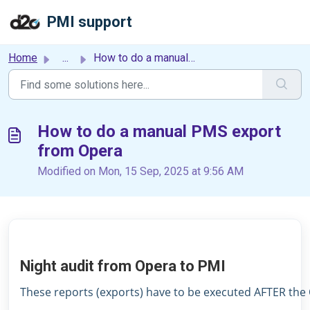
Skip to main content
PMI support
Home
...
How to do a manual PMS export from Opera
How to do a manual PMS export
from Opera
Modified on Mon, 15 Sep, 2025 at 9:56 AM
Night audit from Opera to PMI
These reports (exports) have to be executed AFTER the 