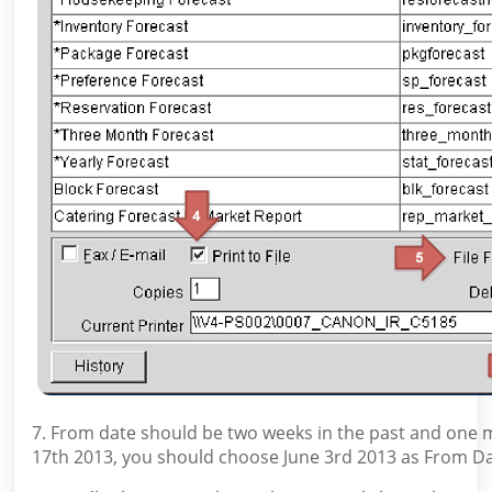
7. From date should be two weeks in the past and one mon
17th 2013, you should choose June 3rd 2013 as From Dat