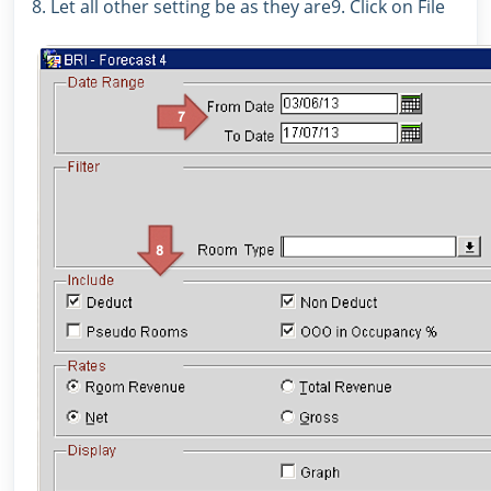
8. Let all other setting be as they are9. Click on File