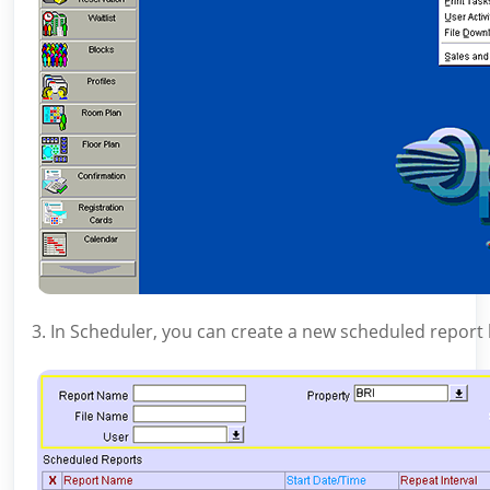
3. In Scheduler, you can create a new scheduled report b