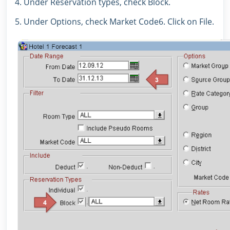
4. Under Reservation types, check Block.
5. Under Options, check Market Code6. Click on File.