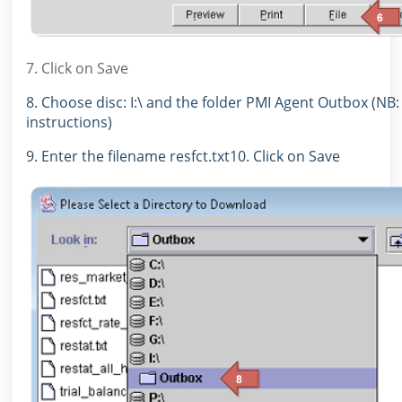
7. Click on Save
8. Choose disc: I:\ and the folder PMI Agent Outbox (NB:
instructions)
9. Enter the filename resfct.txt10. Click on Save