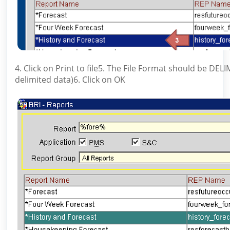
4. Click on Print to file5. The File Format should be DEL
delimited data)6. Click on OK