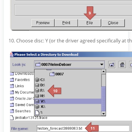
10. Choose disc: Y (or the driver agreed specifically at t