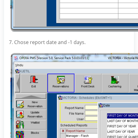
7. Chose report date and -1 days.