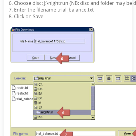
6. Choose disc: J:\nightrun (NB: disc and folder may be d
7. Enter the filename trial_balance.txt
8. Click on Save