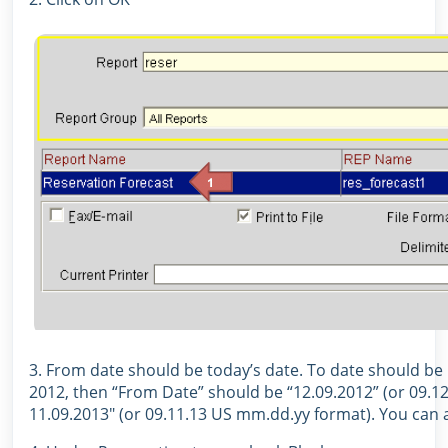
3. From date should be today’s date. To date should be 
2012, then “From Date” should be “12.09.2012” (or 09.1
11.09.2013″ (or 09.11.13 US mm.dd.yy format). You can al