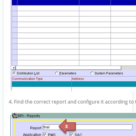
4. Find the correct report and configure it according t