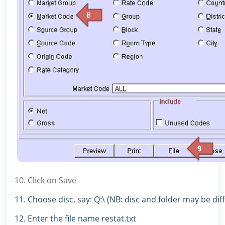
10. Click on Save
11. Choose disc, say: Q:\ (NB: disc and folder may be dif
12. Enter the file name restat.txt