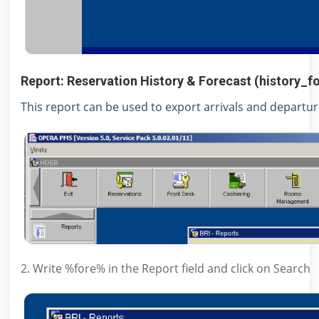
Report: Reservation History & Forecast (history_f
This report can be used to export arrivals and departu
2. Write %fore% in the Report field and click on Search