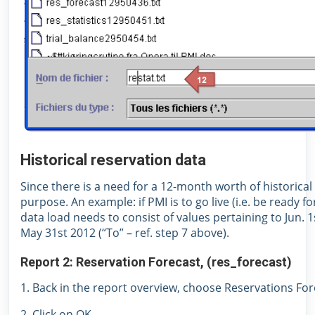
Historical reservation data
Since there is a need for a 12-month worth of historical 
purpose. An example: if PMI is to go live (i.e. be ready f
data load needs to consist of values pertaining to Jun. 1
May 31st 2012 (“To” – ref. step 7 above).
Report 2: Reservation Forecast, (res_forecast)
1. Back in the report overview, choose Reservations Fo
2. Click on OK