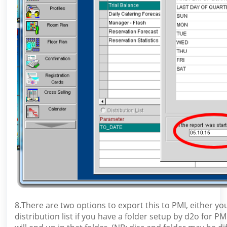
8.There are two options to export this to PMI, either 
distribution list if you have a folder setup by d2o for 