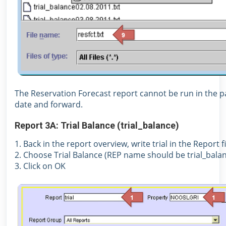
The Reservation Forecast report cannot be run in the pa
date and forward.
Report 3A: Trial Balance (trial_balance)
1. Back in the report overview, write trial in the Report 
2. Choose Trial Balance (REP name should be trial_bala
3. Click on OK