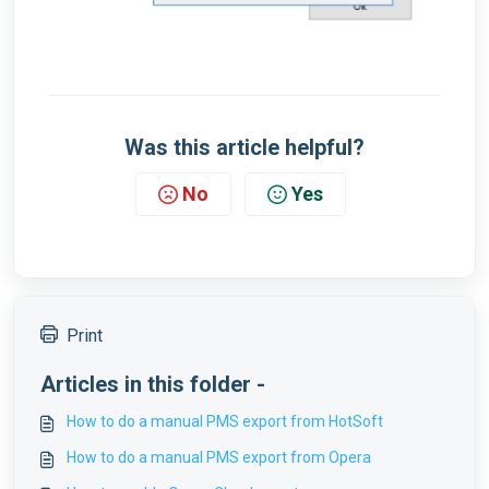
Was this article helpful?
No
Yes
Print
Articles in this folder -
How to do a manual PMS export from HotSoft
How to do a manual PMS export from Opera