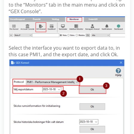
to the “Monitors” tab in the main menu and click on
“GEX Console”.
Select the interface you want to export data to, in
this case PMI1, and the export date, and click Ok.