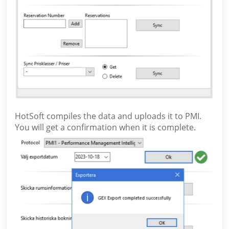
HotSoft compiles the data and uploads it to PMI.
You will get a confirmation when it is complete.