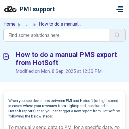
Skip to main content
PMI support
Home
...
How to do a manual PMS export from HotSoft
How to do a manual PMS export
from HotSoft
Modified on Mon, 8 Sep, 2025 at 12:30 PM
When you see deviations between PMI and Hotsoft (or Lightspeed
in cases where your revenues from Lightspeed is included in
Hotsoft reports), then you can trigger a new report from HotSoft by
following the below steps:
To manually send data to PMI for a specific date, go