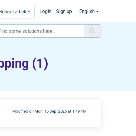
Login
Sign up
English
Submit a ticket
pping (1)
Modified on Mon, 15 Sep, 2025 at 1:49 PM