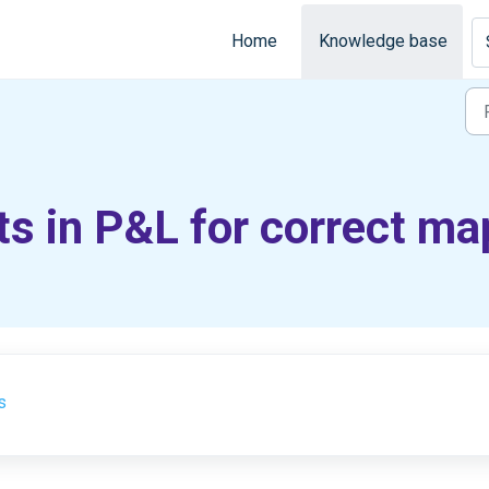
Home
Knowledge base
s in P&L for correct ma
s