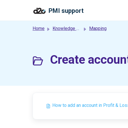
Skip to main content
PMI support
Home
Knowledge base
Mapping
Create account
How to add an account in Profit & Los