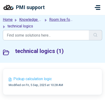
Skip to main content
PMI support
Home
Knowledge base
Room live forecast
technical logics
technical logics (1)
Pickup calculation logic
Modified on Fri, 5 Sep, 2025 at 10:28 AM