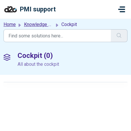
Skip to main content
PMI support
Home
Knowledge base
Cockpit
Cockpit (0)
All about the cockpit